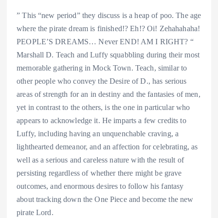
” This “new period” they discuss is a heap of poo. The age
where the pirate dream is finished!? Eh!? Oi! Zehahahaha!
PEOPLE’S DREAMS… Never END! AM I RIGHT? “
Marshall D. Teach and Luffy squabbling during their most
memorable gathering in Mock Town. Teach, similar to
other people who convey the Desire of D., has serious
areas of strength for an in destiny and the fantasies of men,
yet in contrast to the others, is the one in particular who
appears to acknowledge it. He imparts a few credits to
Luffy, including having an unquenchable craving, a
lighthearted demeanor, and an affection for celebrating, as
well as a serious and careless nature with the result of
persisting regardless of whether there might be grave
outcomes, and enormous desires to follow his fantasy
about tracking down the One Piece and become the new
pirate Lord.