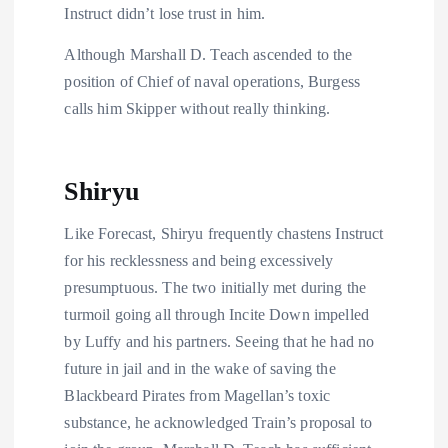
Instruct didn’t lose trust in him.
Although Marshall D. Teach ascended to the
position of Chief of naval operations, Burgess
calls him Skipper without really thinking.
Shiryu
Like Forecast, Shiryu frequently chastens Instruct
for his recklessness and being excessively
presumptuous. The two initially met during the
turmoil going all through Incite Down impelled
by Luffy and his partners. Seeing that he had no
future in jail and in the wake of saving the
Blackbeard Pirates from Magellan’s toxic
substance, he acknowledged Train’s proposal to