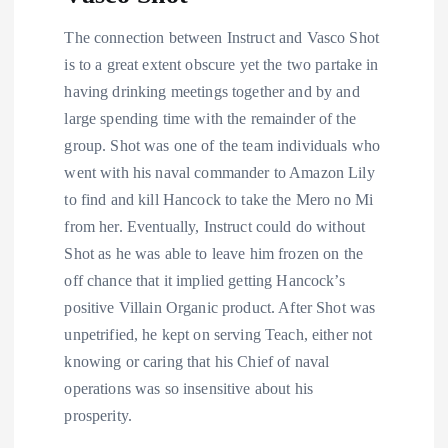
The connection between Instruct and Vasco Shot
is to a great extent obscure yet the two partake in
having drinking meetings together and by and
large spending time with the remainder of the
group. Shot was one of the team individuals who
went with his naval commander to Amazon Lily
to find and kill Hancock to take the Mero no Mi
from her. Eventually, Instruct could do without
Shot as he was able to leave him frozen on the
off chance that it implied getting Hancock’s
positive Villain Organic product. After Shot was
unpetrified, he kept on serving Teach, either not
knowing or caring that his Chief of naval
operations was so insensitive about his
prosperity.