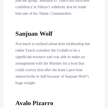
join the group. Marshall D. Teach has sufficient
confidence in Shiryu’s solidarity that he made
him one of his Titanic Commanders.
Sanjuan Wolf
Not much is realized about their relationship but
rather Teach considers the Goliath to be a
significant resource and was able to make an
arrangement with the Marines for a boat that
could convey him after the team’s past boat
almost broke in half because of Sanjuan Wolf’s
huge weight.
Avalo Pizarro