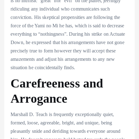
is no intrinsic “great” nor “evil” on the planet, jeeringly
ridiculing any individual who communicates such
conviction. His skeptical propensities are following the
force of the Yami no Mi he has, which is said to decrease
everything to “nothingness”. During his strike on Actuate
Down, he expressed that his arrangements have not gone
precisely true to form however they will accept these
amazements and adjust his arrangements to any new
situation he coincidentally finds.
Carefreeness and
Arrogance
Marshall D. Teach is frequently exceptionally quiet,
formed, loose, agreeable, bright, and unique, being
pleasantly snide and deriding towards everyone around