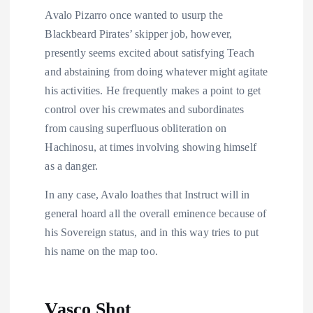
Avalo Pizarro once wanted to usurp the
Blackbeard Pirates’ skipper job, however,
presently seems excited about satisfying Teach
and abstaining from doing whatever might agitate
his activities. He frequently makes a point to get
control over his crewmates and subordinates
from causing superfluous obliteration on
Hachinosu, at times involving showing himself
as a danger.
In any case, Avalo loathes that Instruct will in
general hoard all the overall eminence because of
his Sovereign status, and in this way tries to put
his name on the map too.
Vasco Shot