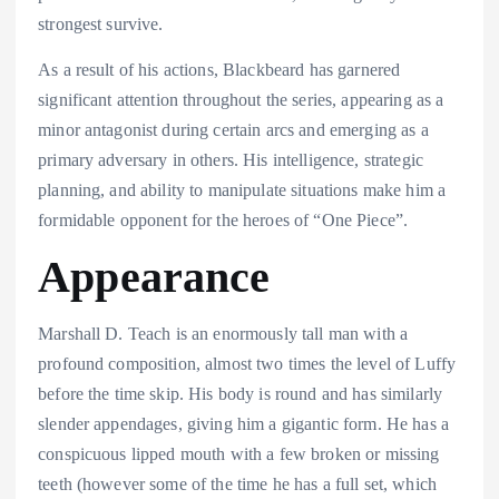
strongest survive.
As a result of his actions, Blackbeard has garnered
significant attention throughout the series, appearing as a
minor antagonist during certain arcs and emerging as a
primary adversary in others. His intelligence, strategic
planning, and ability to manipulate situations make him a
formidable opponent for the heroes of “One Piece”.
Appearance
Marshall D. Teach is an enormously tall man with a
profound composition, almost two times the level of Luffy
before the time skip. His body is round and has similarly
slender appendages, giving him a gigantic form. He has a
conspicuous lipped mouth with a few broken or missing
teeth (however some of the time he has a full set, which