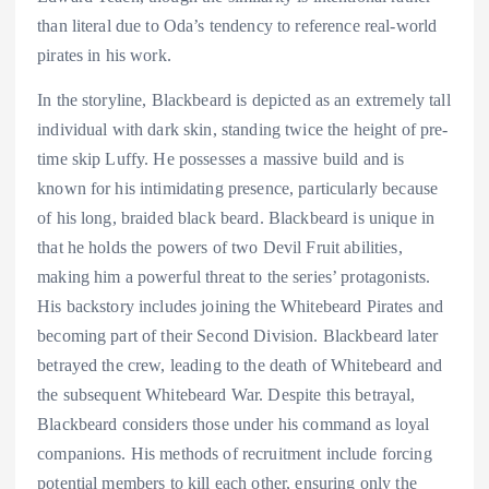
than literal due to Oda’s tendency to reference real-world
pirates in his work.
In the storyline, Blackbeard is depicted as an extremely tall
individual with dark skin, standing twice the height of pre-
time skip Luffy. He possesses a massive build and is
known for his intimidating presence, particularly because
of his long, braided black beard. Blackbeard is unique in
that he holds the powers of two Devil Fruit abilities,
making him a powerful threat to the series’ protagonists.
His backstory includes joining the Whitebeard Pirates and
becoming part of their Second Division. Blackbeard later
betrayed the crew, leading to the death of Whitebeard and
the subsequent Whitebeard War. Despite this betrayal,
Blackbeard considers those under his command as loyal
companions. His methods of recruitment include forcing
potential members to kill each other, ensuring only the