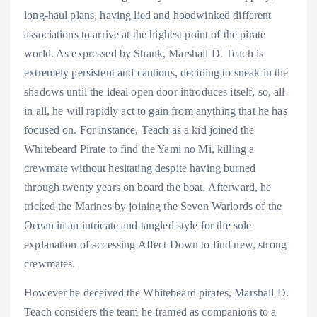
long-haul plans, having lied and hoodwinked different
associations to arrive at the highest point of the pirate
world. As expressed by Shank, Marshall D. Teach is
extremely persistent and cautious, deciding to sneak in the
shadows until the ideal open door introduces itself, so, all
in all, he will rapidly act to gain from anything that he has
focused on. For instance, Teach as a kid joined the
Whitebeard Pirate to find the Yami no Mi, killing a
crewmate without hesitating despite having burned
through twenty years on board the boat. Afterward, he
tricked the Marines by joining the Seven Warlords of the
Ocean in an intricate and tangled style for the sole
explanation of accessing Affect Down to find new, strong
crewmates.
However he deceived the Whitebeard pirates, Marshall D.
Teach considers the team he framed as companions to a