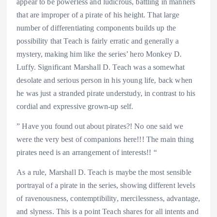
appear to be powerless and ludicrous, battling in manners
that are improper of a pirate of his height. That large
number of differentiating components builds up the
possibility that Teach is fairly erratic and generally a
mystery, making him like the series’ hero Monkey D.
Luffy. Significant Marshall D. Teach was a somewhat
desolate and serious person in his young life, back when
he was just a stranded pirate understudy, in contrast to his
cordial and expressive grown-up self.
” Have you found out about pirates?! No one said we
were the very best of companions here!!! The main thing
pirates need is an arrangement of interests!! “
As a rule, Marshall D. Teach is maybe the most sensible
portrayal of a pirate in the series, showing different levels
of ravenousness, contemptibility, mercilessness, advantage,
and slyness. This is a point Teach shares for all intents and