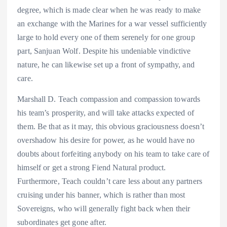
degree, which is made clear when he was ready to make
an exchange with the Marines for a war vessel sufficiently
large to hold every one of them serenely for one group
part, Sanjuan Wolf. Despite his undeniable vindictive
nature, he can likewise set up a front of sympathy, and
care.
Marshall D. Teach compassion and compassion towards
his team’s prosperity, and will take attacks expected of
them. Be that as it may, this obvious graciousness doesn’t
overshadow his desire for power, as he would have no
doubts about forfeiting anybody on his team to take care of
himself or get a strong Fiend Natural product.
Furthermore, Teach couldn’t care less about any partners
cruising under his banner, which is rather than most
Sovereigns, who will generally fight back when their
subordinates get gone after.