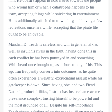
him. He doesn’t appear to hold hatred towards the people
who wrong him or when a catastrophe happens to his
team, accepting things while snickering in entertainment.
He is additionally attached to unwinding and having a few
recreations once in a while, accepting that the pirate life
ought to be enjoyable.
Marshall D. Teach is careless and will in general talk as
well as insult his rivals in the fight, having done this in
each conflict he has been portrayed in and something
Whitebeard once brought up as a shortcoming of his. This
egotism frequently converts into outcomes, as he quite
often experiences a weighty, excruciating assault while his
gatekeeper is down. Since having obtained two Fiend
Natural product abilities, Instruct has fostered an extreme
prevalence complex, trusting himself to be powerful and
the most grounded of all. Despite his self-importance,
Teach shows a feeling of wariness and will try not to battle