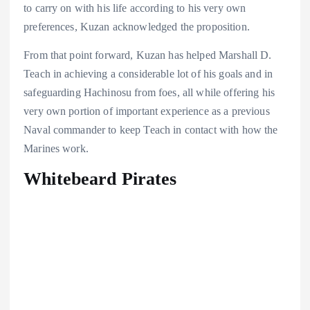
to carry on with his life according to his very own
preferences, Kuzan acknowledged the proposition.
From that point forward, Kuzan has helped Marshall D.
Teach in achieving a considerable lot of his goals and in
safeguarding Hachinosu from foes, all while offering his
very own portion of important experience as a previous
Naval commander to keep Teach in contact with how the
Marines work.
Whitebeard Pirates