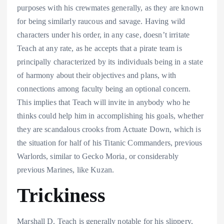
purposes with his crewmates generally, as they are known
for being similarly raucous and savage. Having wild
characters under his order, in any case, doesn’t irritate
Teach at any rate, as he accepts that a pirate team is
principally characterized by its individuals being in a state
of harmony about their objectives and plans, with
connections among faculty being an optional concern.
This implies that Teach will invite in anybody who he
thinks could help him in accomplishing his goals, whether
they are scandalous crooks from Actuate Down, which is
the situation for half of his Titanic Commanders, previous
Warlords, similar to Gecko Moria, or considerably
previous Marines, like Kuzan.
Trickiness
Marshall D. Teach is generally notable for his slippery,