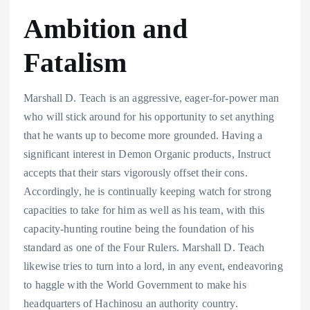
Ambition and
Fatalism
Marshall D. Teach is an aggressive, eager-for-power man
who will stick around for his opportunity to set anything
that he wants up to become more grounded. Having a
significant interest in Demon Organic products, Instruct
accepts that their stars vigorously offset their cons.
Accordingly, he is continually keeping watch for strong
capacities to take for him as well as his team, with this
capacity-hunting routine being the foundation of his
standard as one of the Four Rulers. Marshall D. Teach
likewise tries to turn into a lord, in any event, endeavoring
to haggle with the World Government to make his
headquarters of Hachinosu an authority country.