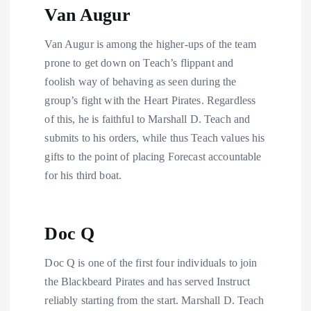
Van Augur
Van Augur is among the higher-ups of the team
prone to get down on Teach’s flippant and
foolish way of behaving as seen during the
group’s fight with the Heart Pirates. Regardless
of this, he is faithful to Marshall D. Teach and
submits to his orders, while thus Teach values his
gifts to the point of placing Forecast accountable
for his third boat.
Doc Q
Doc Q is one of the first four individuals to join
the Blackbeard Pirates and has served Instruct
reliably starting from the start. Marshall D. Teach