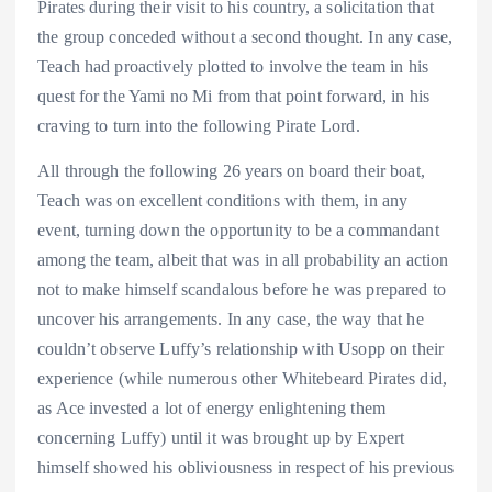
Pirates during their visit to his country, a solicitation that
the group conceded without a second thought. In any case,
Teach had proactively plotted to involve the team in his
quest for the Yami no Mi from that point forward, in his
craving to turn into the following Pirate Lord.
All through the following 26 years on board their boat,
Teach was on excellent conditions with them, in any
event, turning down the opportunity to be a commandant
among the team, albeit that was in all probability an action
not to make himself scandalous before he was prepared to
uncover his arrangements. In any case, the way that he
couldn’t observe Luffy’s relationship with Usopp on their
experience (while numerous other Whitebeard Pirates did,
as Ace invested a lot of energy enlightening them
concerning Luffy) until it was brought up by Expert
himself showed his obliviousness in respect of his previous