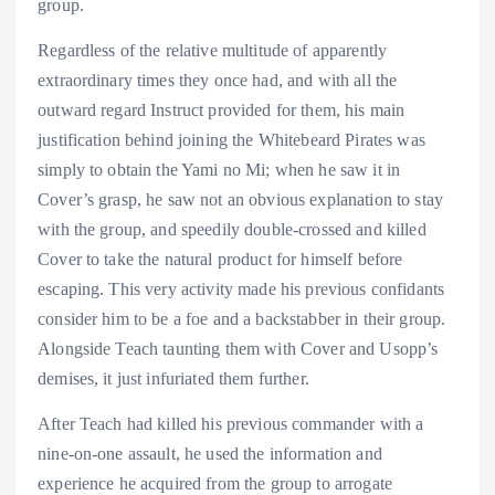
group.
Regardless of the relative multitude of apparently
extraordinary times they once had, and with all the
outward regard Instruct provided for them, his main
justification behind joining the Whitebeard Pirates was
simply to obtain the Yami no Mi; when he saw it in
Cover’s grasp, he saw not an obvious explanation to stay
with the group, and speedily double-crossed and killed
Cover to take the natural product for himself before
escaping. This very activity made his previous confidants
consider him to be a foe and a backstabber in their group.
Alongside Teach taunting them with Cover and Usopp’s
demises, it just infuriated them further.
After Teach had killed his previous commander with a
nine-on-one assault, he used the information and
experience he acquired from the group to arrogate