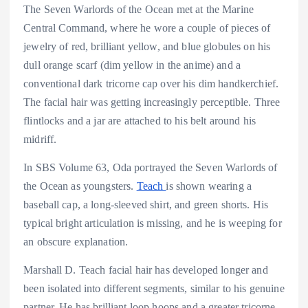
The Seven Warlords of the Ocean met at the Marine
Central Command, where he wore a couple of pieces of
jewelry of red, brilliant yellow, and blue globules on his
dull orange scarf (dim yellow in the anime) and a
conventional dark tricorne cap over his dim handkerchief.
The facial hair was getting increasingly perceptible. Three
flintlocks and a jar are attached to his belt around his
midriff.
In SBS Volume 63, Oda portrayed the Seven Warlords of
the Ocean as youngsters.
Teach
is shown wearing a
baseball cap, a long-sleeved shirt, and green shorts. His
typical bright articulation is missing, and he is weeping for
an obscure explanation.
Marshall D. Teach facial hair has developed longer and
been isolated into different segments, similar to his genuine
partner. He has brilliant loop hoops and a greater tricorne