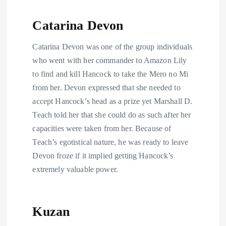
Catarina Devon
Catarina Devon was one of the group individuals
who went with her commander to Amazon Lily
to find and kill Hancock to take the Mero no Mi
from her. Devon expressed that she needed to
accept Hancock’s head as a prize yet Marshall D.
Teach told her that she could do as such after her
capacities were taken from her. Because of
Teach’s egotistical nature, he was ready to leave
Devon froze if it implied getting Hancock’s
extremely valuable power.
Kuzan