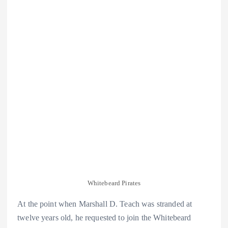
Whitebeard Pirates
At the point when Marshall D. Teach was stranded at
twelve years old, he requested to join the Whitebeard