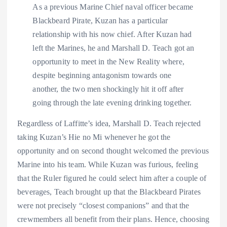
As a previous Marine Chief naval officer became
Blackbeard Pirate, Kuzan has a particular
relationship with his now chief. After Kuzan had
left the Marines, he and Marshall D. Teach got an
opportunity to meet in the New Reality where,
despite beginning antagonism towards one
another, the two men shockingly hit it off after
going through the late evening drinking together.
Regardless of Laffitte’s idea, Marshall D. Teach rejected
taking Kuzan’s Hie no Mi whenever he got the
opportunity and on second thought welcomed the previous
Marine into his team. While Kuzan was furious, feeling
that the Ruler figured he could select him after a couple of
beverages, Teach brought up that the Blackbeard Pirates
were not precisely “closest companions” and that the
crewmembers all benefit from their plans. Hence, choosing