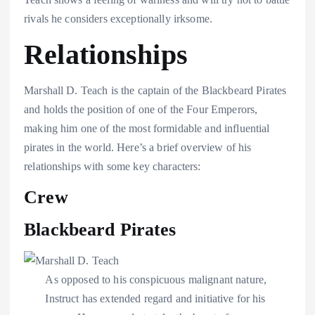
rivals he considers exceptionally irksome.
Relationships
Marshall D. Teach is the captain of the Blackbeard Pirates
and holds the position of one of the Four Emperors,
making him one of the most formidable and influential
pirates in the world. Here’s a brief overview of his
relationships with some key characters:
Crew
Blackbeard Pirates
As opposed to his conspicuous malignant nature,
Instruct has extended regard and initiative for his