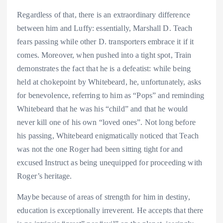
Regardless of that, there is an extraordinary difference
between him and Luffy: essentially, Marshall D. Teach
fears passing while other D. transporters embrace it if it
comes. Moreover, when pushed into a tight spot, Train
demonstrates the fact that he is a defeatist: while being
held at chokepoint by Whitebeard, he, unfortunately, asks
for benevolence, referring to him as “Pops” and reminding
Whitebeard that he was his “child” and that he would
never kill one of his own “loved ones”. Not long before
his passing, Whitebeard enigmatically noticed that Teach
was not the one Roger had been sitting tight for and
excused Instruct as being unequipped for proceeding with
Roger’s heritage.
Maybe because of areas of strength for him in destiny,
education is exceptionally irreverent. He accepts that there