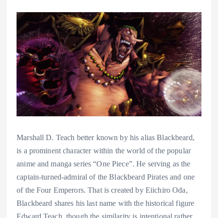
Marshall D. Teach better known by his alias Blackbeard,
is a prominent character within the world of the popular
anime and manga series “One Piece”. He serving as the
captain-turned-admiral of the Blackbeard Pirates and one
of the Four Emperors. That is created by Eiichiro Oda,
Blackbeard shares his last name with the historical figure
Edward Teach, though the similarity is intentional rather