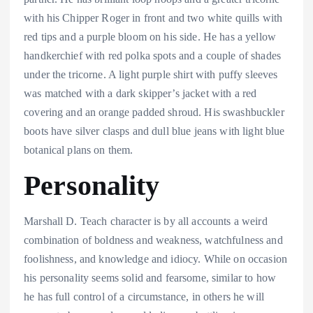
with his Chipper Roger in front and two white quills with
red tips and a purple bloom on his side. He has a yellow
handkerchief with red polka spots and a couple of shades
under the tricorne. A light purple shirt with puffy sleeves
was matched with a dark skipper’s jacket with a red
covering and an orange padded shroud. His swashbuckler
boots have silver clasps and dull blue jeans with light blue
botanical plans on them.
Personality
Marshall D. Teach character is by all accounts a weird
combination of boldness and weakness, watchfulness and
foolishness, and knowledge and idiocy. While on occasion
his personality seems solid and fearsome, similar to how
he has full control of a circumstance, in others he will