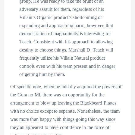
group. He was ready to take the brunt of an
adversary assault for them, regardless of his
Villain’s Organic product’s shortcoming of
expanding and approaching harm, however, that
demonstration of magnanimity is interesting for
Teach. Consistent with his approach to allowing
destiny to choose things, Marshall D. Teach will
frequently utilize his Villain Natural product
controls even with his team present and in danger
of getting hurt by them.
Of specific note, when he initially acquired the powers of
the Gura no Mi, there was an opportunity for the
arrangement to blow up leaving the Blackbeard Pirates
with no choice except to separate. Nonetheless, the team
was more than happy with things going this way since
they all appeared to have confidence in the force of