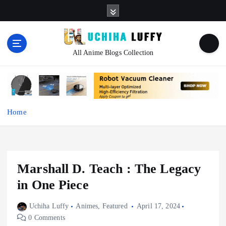
S
k
i
p
t
All Anime Blogs Collection
o
c
o
n
t
Home
e
n
t
Marshall D. Teach : The Legacy
in One Piece
Uchiha Luffy
Animes
,
Featured
April 17, 2024
0 Comments