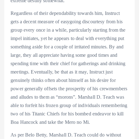
extreme destiny somewhat.
Regardless of their dependability towards him, Instruct
gets a decent measure of easygoing discourtesy from his
group every once in a while, particularly starting from the
impel initiates, yet he appears to deal with everything put
something aside for a couple of irritated minutes. By and
large, they all appreciate having some good times and
spending time with their chief for gatherings and drinking
meetings. Eventually, be that as it may, Instruct just
genuinely thinks often about himself as his desire for
power generally offsets the prosperity of his crewmembers
and alludes to them as “morons”. Marshall D. Teach was
able to forfeit his frozen group of individuals remembering
two of his Titanic Chiefs for his bombed endeavor to kill
Boa Hancock and take the Mero no Mi.
As per Belo Betty, Marshall D. Teach could do without