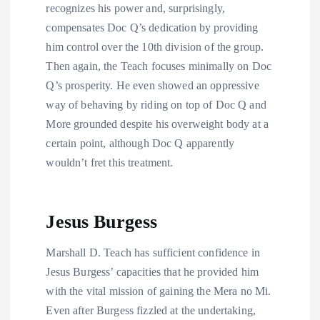
recognizes his power and, surprisingly,
compensates Doc Q’s dedication by providing
him control over the 10th division of the group.
Then again, the Teach focuses minimally on Doc
Q’s prosperity. He even showed an oppressive
way of behaving by riding on top of Doc Q and
More grounded despite his overweight body at a
certain point, although Doc Q apparently
wouldn’t fret this treatment.
Jesus Burgess
Marshall D. Teach has sufficient confidence in
Jesus Burgess’ capacities that he provided him
with the vital mission of gaining the Mera no Mi.
Even after Burgess fizzled at the undertaking,