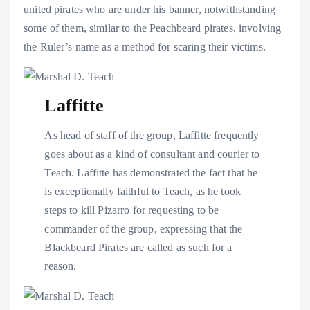
united pirates who are under his banner, notwithstanding
some of them, similar to the Peachbeard pirates, involving
the Ruler’s name as a method for scaring their victims.
Laffitte
As head of staff of the group, Laffitte frequently
goes about as a kind of consultant and courier to
Teach. Laffitte has demonstrated the fact that he
is exceptionally faithful to Teach, as he took
steps to kill Pizarro for requesting to be
commander of the group, expressing that the
Blackbeard Pirates are called as such for a
reason.