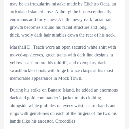
may be an irregularity mistake made by Eiichiro Oda), an
articulated slanted nose. Although he has exceptionally
enormous and furry chest A little messy dark facial hair
growth becomes around his facial structure and long,
thick, wooly dark hair tumbles down the rear of his neck.
Marshall D. Teach wore an open secured white shirt with
moved-up sleeves, green pants with dark line designs, a
yellow scarf around his midriff, and exemplary dark
swashbuckler boots with huge bronze clasps at his most
memorable appearance in Mock Town.
During his strike on Banaro Island, he added an enormous
dark and gold commander’s jacket to his clothing,
alongside white globules on every wrist as arm bands and
rings with gemstones on each of the fingers of the two his
hands (like his ancestor, Crocodile)