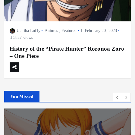
Uchiha Luffy
Animes
,
Featured
February 20, 2023
5827 views
History of the “Pirate Hunter” Roronoa Zoro
– One Piece
You Missed