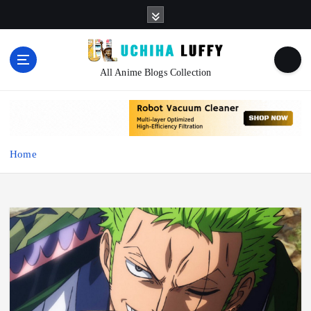
S
k
i
p
t
All Anime Blogs Collection
o
c
o
n
t
Home
e
n
t