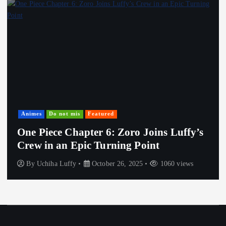
Animes
Do not mis
Featured
One Piece Chapter 6: Zoro Joins Luffy’s
Crew in an Epic Turning Point
By
Uchiha Luffy
October 26, 2025
1060 views