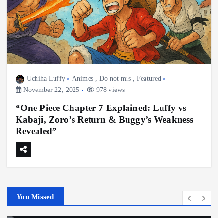
Uchiha Luffy
Animes
,
Do not mis
,
Featured
November 22, 2025
978 views
“One Piece Chapter 7 Explained: Luffy vs
Kabaji, Zoro’s Return & Buggy’s Weakness
Revealed”
You Missed